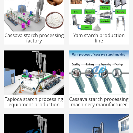
Cassava starch processing
Yam starch production
factory
line
Tapioca starch processing
Cassava starch processing
equipment production
machinery manufacturer
line