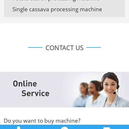
Single cassava processing machine
CONTACT US
Do you want to buy machine?
Yes, I want to buy machine