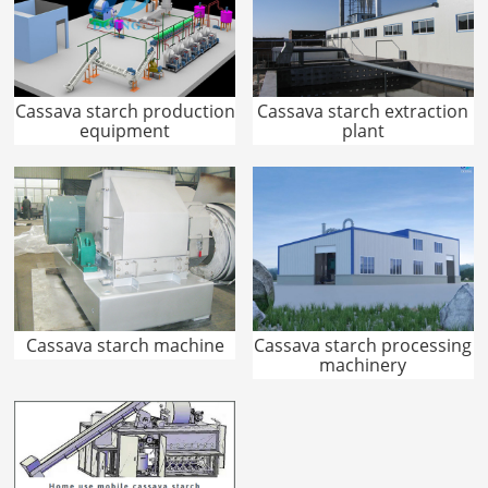
Cassava starch production
Cassava starch extraction
equipment
plant
Cassava starch machine
Cassava starch processing
machinery