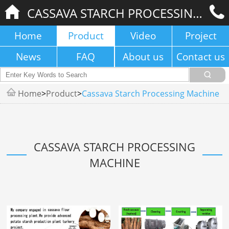
CASSAVA STARCH PROCESSING MACHINE
Home
Product
Video
Project
News
FAQ
About us
Contact us
Home
>
Product
>
Cassava Starch Processing Machine
CASSAVA STARCH PROCESSING
MACHINE