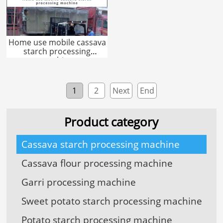
Home use mobile cassava
starch processing
machine
1
2
Next
End
Product category
Cassava starch processing machine
Cassava flour processing machine
Garri processing machine
Sweet potato starch processing machine
Potato starch processing machine