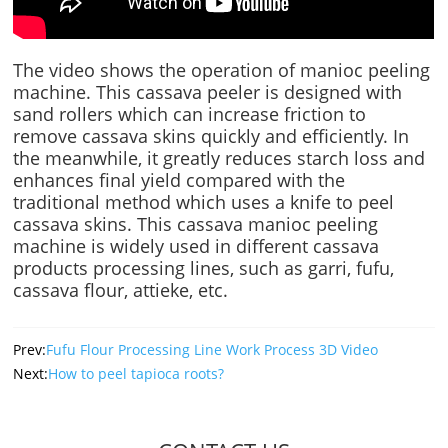
The video shows the operation of manioc peeling
machine. This cassava peeler is designed with
sand rollers which can increase friction to
remove cassava skins quickly and efficiently. In
the meanwhile, it greatly reduces starch loss and
enhances final yield compared with the
traditional method which uses a knife to peel
cassava skins. This cassava manioc peeling
machine is widely used in different cassava
products processing lines, such as garri, fufu,
cassava flour, attieke, etc.
Prev:
Fufu Flour Processing Line Work Process 3D Video
Next:
How to peel tapioca roots?