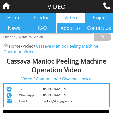
VIDEO
Home
Product
Video
Project
News
FAQ
About us
Contact us
Home
>
Video
>
Cassava Manioc Peeling Machine
Operation Video
Cassava Manioc Peeling Machine
Operation Video
Video
/
Chat on line
/
Give me a price
Tel:
+86 135 2661 5783
WhatsApp:
+86 135 2661 5783
Email:
market@doinggroup.com