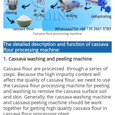
Cassava flour processing machine
The detailed description and function of cassava
flour processing machine:
1. Cassava washing and peeling machine
Cassava flour are processed through a series of
steps. Because the high impurity content will
affect the quality of cassava flour, we need to use
the cassava flour processing machine for peeling
and washing to remove the cassava surface soil
and skin. Generally, the cassava washing machine
and cassava peeling machine should be work
together for getting high quality cassava flour in
cassava flour processing plant.