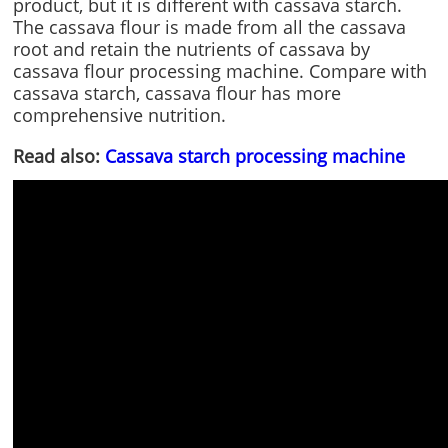
product, but it is different with cassava starch.
The cassava flour is made from all the cassava
root and retain the nutrients of cassava by
cassava flour processing machine. Compare with
cassava starch, cassava flour has more
comprehensive nutrition.
Read also:
Cassava starch processing machine