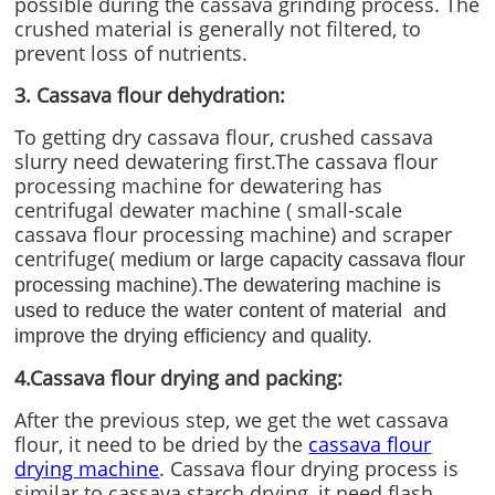
possible during the cassava grinding process. The
crushed material is generally not filtered, to
prevent loss of nutrients.
3. Cassava flour dehydration:
To getting dry cassava flour, crushed cassava
slurry need dewatering first.The cassava flour
processing machine for dewatering has
centrifugal dewater machine ( small-scale
cassava flour processing machine) and scraper
centrifuge
( medium or large capacity cassava flour
processing machine).The dewatering machine is
used to reduce the water content of material and
improve the drying efficiency and quality.
4.Cassava flour drying and packing:
After the previous step, we get the wet cassava
flour, it need to be dried by the
cassava flour
drying machine
. Cassava flour drying process is
similar to cassava starch drying, it need flash