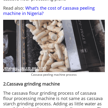
Read also:
What's the cost of cassava peeling
machine in Nigeria?
Cassava peeling machine process
2.Cassava grinding machine
The cassava flour grinding process of cassava
flour processing machine is not same as cassava
starch grinding process. Adding as little water as