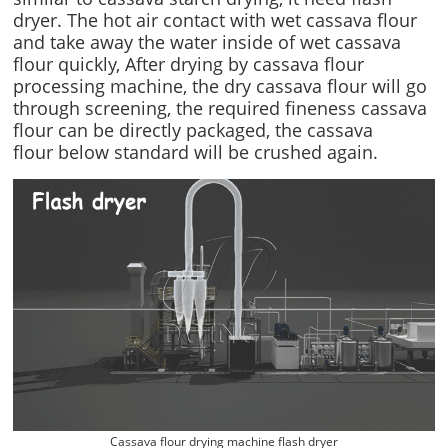
dryer. The hot air contact with wet cassava flour
and take away the water inside of wet cassava
flour quickly, After drying by cassava flour
processing machine, the dry cassava flour will go
through screening, the required fineness cassava
flour can be directly packaged, the cassava
flour below standard will be crushed again.
Cassava flour drying machine flash dryer