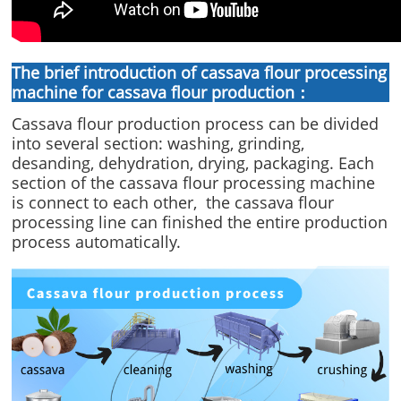
The brief introduction of cassava flour processing
machine for cassava flour production：
Cassava flour production process can be divided
into several section: washing, grinding,
desanding, dehydration, drying, packaging. Each
section of the cassava flour processing machine
is connect to each other, the cassava flour
processing line can finished the entire production
process automatically.