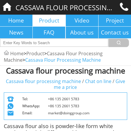
CASSAVA FLOUR PROCESSING MACHINE
Home
Product
Video
Project
News
FAQ
About us
Contact us
Home
>
Product
>
Cassava Flour Processing
Machine
>
Cassava Flour Processing Machine
Cassava flour processing machine
Cassava flour processing machine
/
Chat on line
/
Give
me a price
Tel:
+86 135 2661 5783
WhatsApp:
+86 135 2661 5783
Email:
market@doinggroup.com
Cassava flour also is powder-like form white