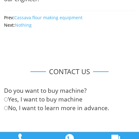
Prev:
Cassava flour making equipment
Next:
Nothing
CONTACT US
Do you want to buy machine?
Yes, I want to buy machine
No, I want to learn more in advance.