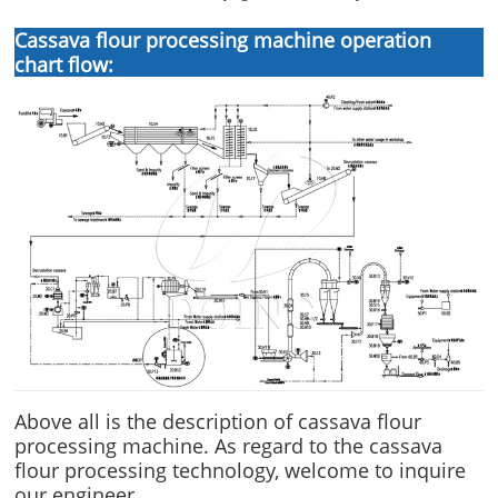
Cassava flour processing machine operation
chart flow:
Above all is the description of cassava flour
processing machine. As regard to the cassava
flour processing technology, welcome to inquire
our engineer.