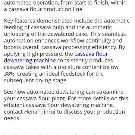
automated operation, from start to finish, within
a cassava flour production line.
Key features demonstrated include the automatic
feeding of cassava pulp and the automatic
unloading of the dewatered cake. This seamless
automation enhances workflow continuity and
boosts overall cassava processing efficiency. By
applying high pressure, the
cassava flour
dewatering machine
consistently produces
cassava cakes with a moisture content below
38%, creating an ideal feedstock for the
subsequent drying stage.
See how automated dewatering can streamline
your cassava flour plant. For more details on this
efficient cassava flour dewatering machine,
contact Henan Jinrui to discuss your production
needs!