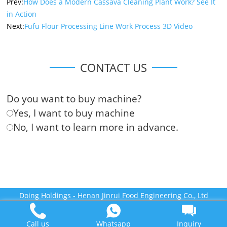
Prev:
How Does a Modern Cassava Cleaning Plant Work? See It
in Action
Next:
Fufu Flour Processing Line Work Process 3D Video
CONTACT US
Do you want to buy machine?
Yes, I want to buy machine
No, I want to learn more in advance.
Doing Holdings - Henan Jinrui Food Engineering Co., Ltd
Some contents on this website come from the Internet. If violate
your rights, please notify us in time to delete it.
Call us
Whatsapp
Inquiry