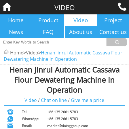
VIDEO
Home
Product
Video
Project
News
FAQ
About us
Contact us
Home
>
Video
>
Henan Jinrui Automatic Cassava Flour
Dewatering Machine In Operation
Henan Jinrui Automatic Cassava
Flour Dewatering Machine in
Operation
Video
/
Chat on line
/
Give me a price
Tel:
+86 135 2661 5783
WhatsApp:
+86 135 2661 5783
Email:
market@doinggroup.com