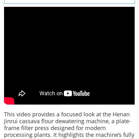
This video provides a focused look at the Henan
Jinrui cassava flour dewatering machine, a plate-
frame filter press designed for modern
processing plants. It highlights the machine’s fully