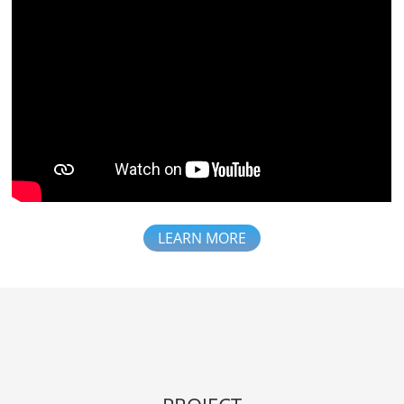
LEARN MORE