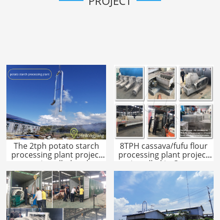
PROJECT
The 2tph potato starch
8TPH cassava/fufu flour
processing plant project
processing plant project
was installed and
installed in Congo
operated in Heilongjiang!