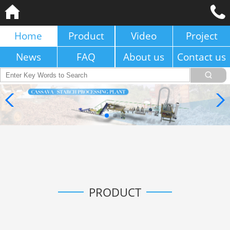
Home
Product
Video
Project
News
FAQ
About us
Contact us
PRODUCT