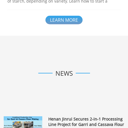
of starch, depending on variety. Learn how to start a
profitable potato starch processing business – from raw
material to equipment and training. Henan Jinrui provides
complete solutions for you.
LEARN MORE
NEWS
Henan Jinrui Secures 2-in-1 Processing
Line Project for Garri and Cassava Flour