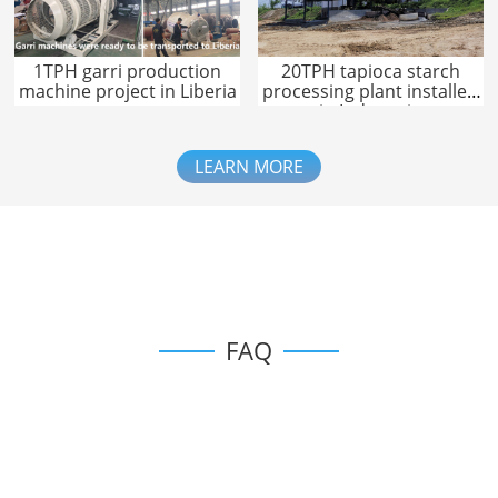
1TPH garri production
20TPH tapioca starch
machine project in Liberia
processing plant installed
in Indonesia
LEARN MORE
FAQ