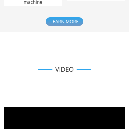
machine
LEARN MORE
VIDEO