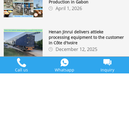
Production in Gabon
April 1, 2026
Henan Jinrui delivers attieke
processing equipment to the customer
in Côte d'Ivoire
December 12, 2025
Call us
Whatsapp
Inquiry
Henan Jinrui Successfully Ships
Cassava Flour Processing Line to
Madagascar Client
December 1, 2025
LEARN MORE