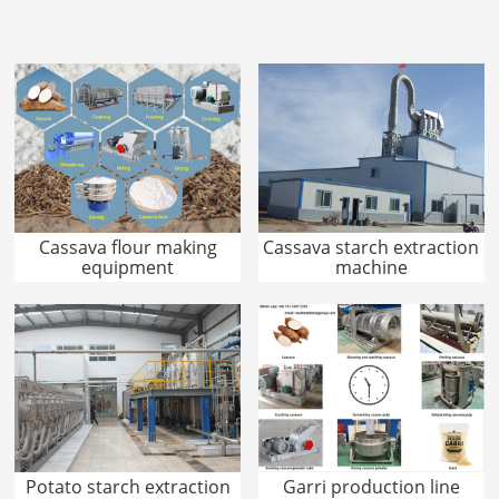
Cassava flour making
Cassava starch extraction
equipment
machine
Potato starch extraction
Garri production line