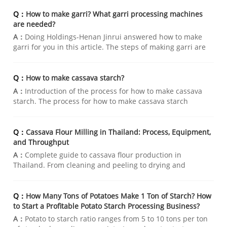
Q：
How to make garri? What garri processing machines
are needed?
A：
Doing Holdings-Henan Jinrui answered how to make
garri for you in this article. The steps of making garri are
washing cassava, crushing cassava, fermenting,
dehydrating, grinding and frying. Please read the article
for detailed steps.
Q：
How to make cassava starch?
A：
Introduction of the process for how to make cassava
starch. The process for how to make cassava starch
starting from cleaning and washing cassava, then
crushing cassava to release starch,then separating non-
starch residue to finally drying starch to c
Q：
Cassava Flour Milling in Thailand: Process, Equipment,
and Throughput
A：
Complete guide to cassava flour production in
Thailand. From cleaning and peeling to drying and
packaging—learn the complete wet cassava flour milling
process, key equipment, and throughput options. Henan
Jinrui offers free customized quotations for you.
Q：
How Many Tons of Potatoes Make 1 Ton of Starch? How
to Start a Profitable Potato Starch Processing Business?
A：
Potato to starch ratio ranges from 5 to 10 tons per ton