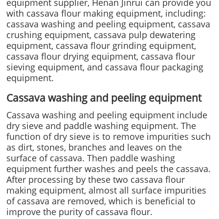
equipment supplier, Henan Jinrui can provide you
with cassava flour making equipment, including:
cassava washing and peeling equipment, cassava
crushing equipment, cassava pulp dewatering
equipment, cassava flour grinding equipment,
cassava flour drying equipment, cassava flour
sieving equipment, and cassava flour packaging
equipment.
Cassava washing and peeling equipment
Cassava washing and peeling equipment include
dry sieve and paddle washing equipment. The
function of dry sieve is to remove impurities such
as dirt, stones, branches and leaves on the
surface of cassava. Then paddle washing
equipment further washes and peels the cassava.
After processing by these two cassava flour
making equipment, almost all surface impurities
of cassava are removed, which is beneficial to
improve the purity of cassava flour.