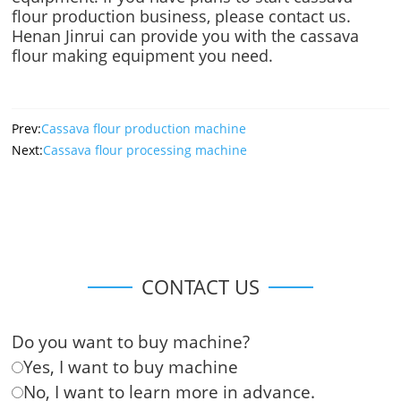
flour production business, please contact us.
Henan Jinrui can provide you with the cassava
flour making equipment you need.
Prev:
Cassava flour production machine
Next:
Cassava flour processing machine
CONTACT US
Do you want to buy machine?
Yes, I want to buy machine
No, I want to learn more in advance.