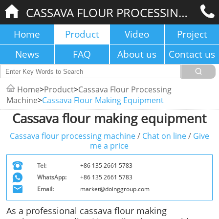
CASSAVA FLOUR PROCESSING MACHINE
Home
Product
Video
Project
News
FAQ
About us
Contact us
Home
>
Product
>
Cassava Flour Processing
Machine
>
Cassava Flour Making Equipment
Cassava flour making equipment
Cassava flour processing machine
/
Chat on line
/
Give
me a price
Tel:
+86 135 2661 5783
WhatsApp:
+86 135 2661 5783
Email:
market@doinggroup.com
As a professional cassava flour making