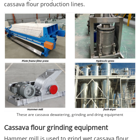
cassava flour production lines.
These are cassava dewatering, grinding and dring equipment
Cassava flour grinding equipment
Hammer mill is used to grind wet cassava flour