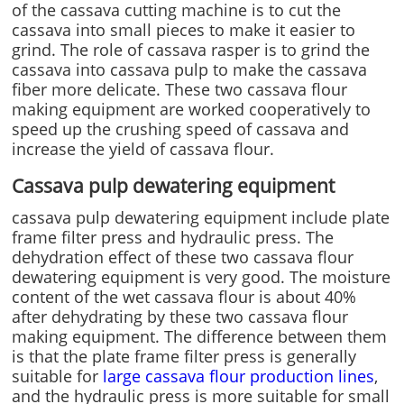
of the cassava cutting machine is to cut the
cassava into small pieces to make it easier to
grind. The role of cassava rasper is to grind the
cassava into cassava pulp to make the cassava
fiber more delicate. These two cassava flour
making equipment are worked cooperatively to
speed up the crushing speed of cassava and
increase the yield of cassava flour.
Cassava pulp dewatering equipment
cassava pulp dewatering equipment include plate
frame filter press and hydraulic press. The
dehydration effect of these two cassava flour
dewatering equipment is very good. The moisture
content of the wet cassava flour is about 40%
after dehydrating by these two cassava flour
making equipment. The difference between them
is that the plate frame filter press is generally
suitable for
large cassava flour production lines
,
and the hydraulic press is more suitable for small