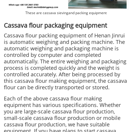
These are cassava sievingand packing equipment
Cassava flour packaging equipment
Cassava flour packing equipment of Henan Jinrui
is automatic weighing and packing machine. The
automatic weighing and packaging machine is
controlled by computer and completed
automatically. The entire weighing and packaging
process is completed quickly and the weight is
controlled accurately. After being processed by
this cassava flour making equipment, the cassava
flour can be directly transported or stored.
Each of the above cassava flour making
equipment has various specifications. Whether
you are large-scale cassava flour production,
small-scale cassava flour production or mobile
cassava flour production, we have suitable
equipment. If you have plans to start cassava