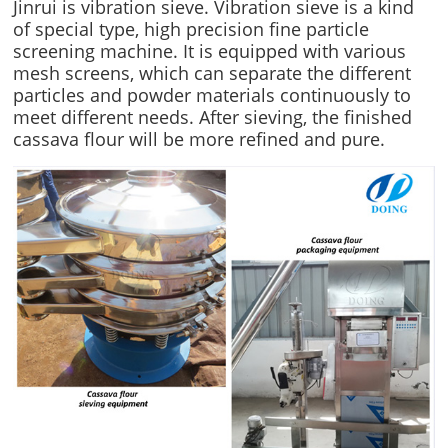
Jinrui is vibration sieve. Vibration sieve is a kind
of special type, high precision fine particle
screening machine. It is equipped with various
mesh screens, which can separate the different
particles and powder materials continuously to
meet different needs. After sieving, the finished
cassava flour will be more refined and pure.