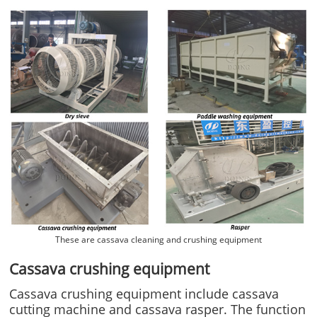
These are cassava cleaning and crushing equipment
Cassava crushing equipment
Cassava crushing equipment include cassava
cutting machine and cassava rasper. The function