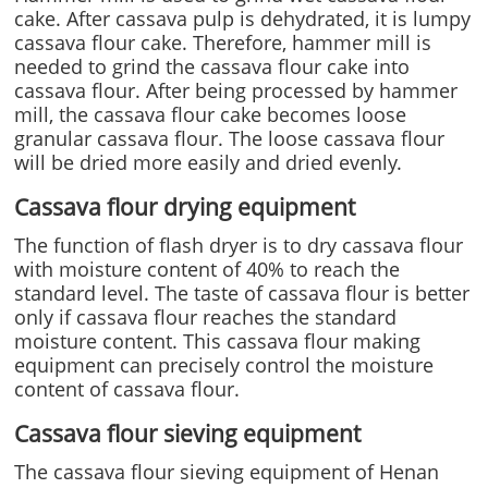
cake. After cassava pulp is dehydrated, it is lumpy
cassava flour cake. Therefore, hammer mill is
needed to grind the cassava flour cake into
cassava flour. After being processed by hammer
mill, the cassava flour cake becomes loose
granular cassava flour. The loose cassava flour
will be dried more easily and dried evenly.
Cassava flour drying equipment
The function of flash dryer is to dry cassava flour
with moisture content of 40% to reach the
standard level. The taste of cassava flour is better
only if cassava flour reaches the standard
moisture content. This cassava flour making
equipment can precisely control the moisture
content of cassava flour.
Cassava flour sieving equipment
The cassava flour sieving equipment of Henan